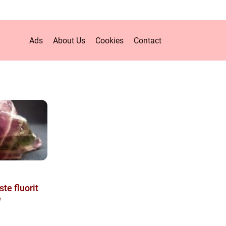
Ads
About Us
Cookies
Contact
te fluorit
e