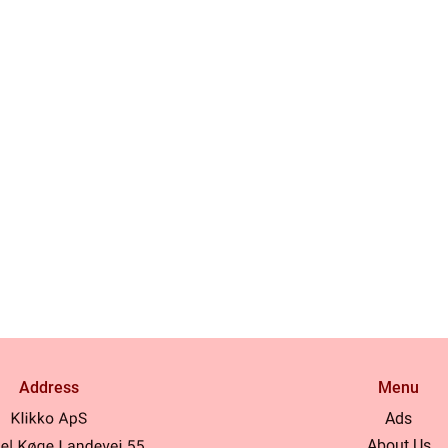
Address
Menu
Ads
About Us