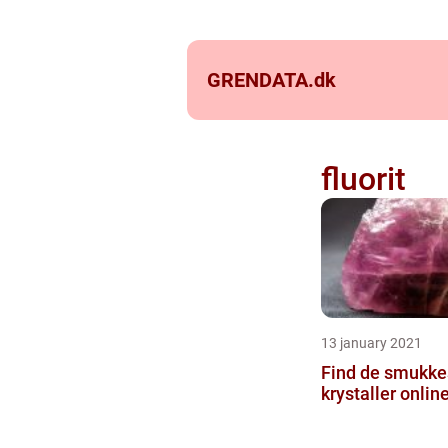
GRENDATA.
dk
fluorit
13 january 2021
Find de smukkes
krystaller onlin