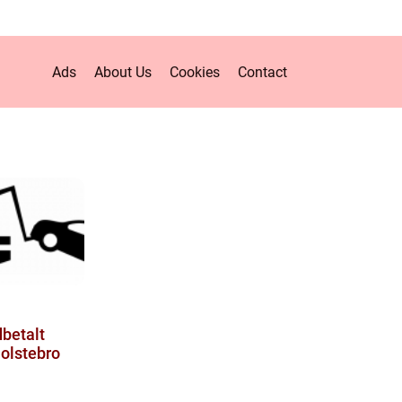
Ads
About Us
Cookies
Contact
dbetalt
olstebro