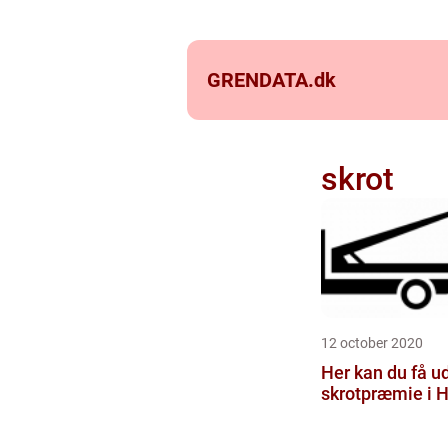
GRENDATA.
dk
skrot
12 october 2020
Her kan du få u
skrotpræmie i H