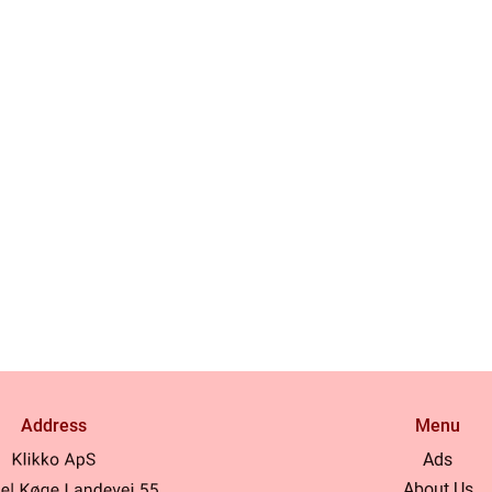
Address
Menu
Ads
About Us