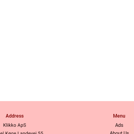
Address
Menu
Ads
About Us