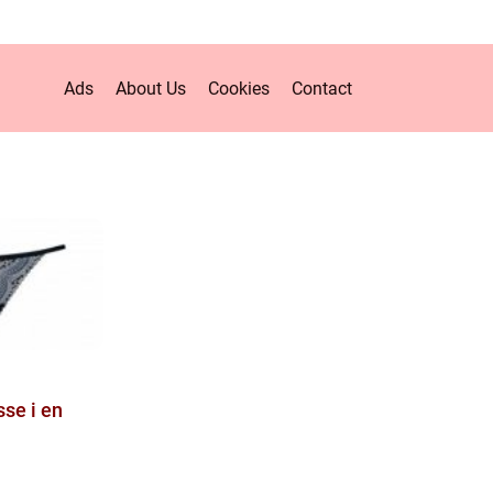
Ads
About Us
Cookies
Contact
sse i en