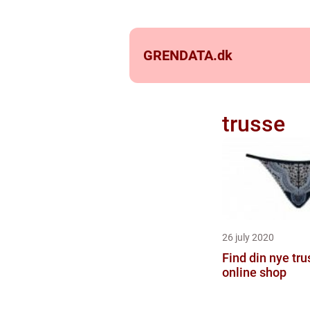
GRENDATA.
dk
trusse
26 july 2020
Find din nye tru
online shop